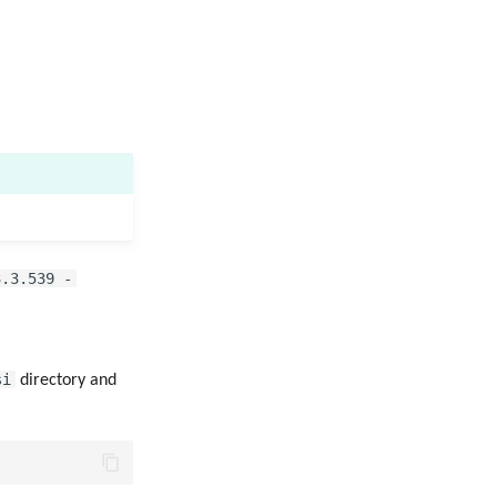
3.3.539 -
si
directory and