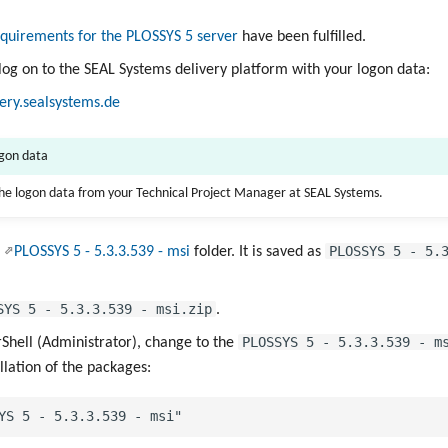
quirements for the PLOSSYS 5 server
have been fulfilled.
 log on to the SEAL Systems delivery platform with your logon data:
very.sealsystems.de
ogon data
the logon data from your Technical Project Manager at SEAL Systems.
PLOSSYS 5 - 5.
e
PLOSSYS 5 - 5.3.3.539 - msi
folder. It is saved as
SYS 5 - 5.3.3.539 - msi.zip
.
PLOSSYS 5 - 5.3.3.539 - m
hell (Administrator), change to the
allation of the packages: