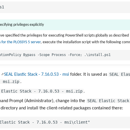
ecifying privileges explicitly
ve specified the privileges for executing PowerShell scripts globally as described 
 for the PLOSSYS 5 server
, execute the installation script with the following co
SEAL Ela
e
SEAL Elastic Stack - 7.16.0.53 - msi
folder. It is saved as
- msi.zip
.
 Elastic Stack - 7.16.0.53 - msi.zip
.
SEAL Elastic Stack
nd Prompt (Administrator), change into the
directory and install the client-related packages contained there: