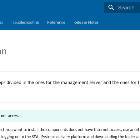
Initializing s
es
Troubleshooting
Reference
Release Notes
on
teps divided in the ones for the management server and the ones for 
ernet access
hich you want to install the components does not have Internet access, use anot
r logging on to the SEAL Systems delivery platform and downloading the folder 