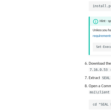
Hint - sp
Unless you ha
requirements
Download th
7.16.0.53 
SEAL
Extract
Open a Comma
msi\client