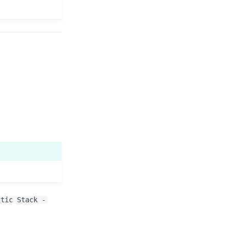
stic Stack -