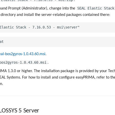
SEAL Elastic Stack
nd Prompt (Administrator), change into the
directory and install the server-related packages contained there:
eal-bos2gyros-1.0.43.60.msi
.
bos2gyros-1.0.43.60.msi
.
IMA 1.3.0 or higher. The installation package is provided by your Tec
AL Systems. For how to install and configure easyPRIMA, refer to t
n.
PLOSSYS 5 Server