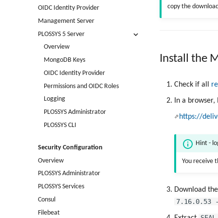
copy the downloade
OIDC Identity Provider
Management Server
PLOSSYS 5 Server
Overview
Install the
MongoDB Keys
OIDC Identity Provider
Check if all
r
Permissions and OIDC Roles
Logging
In a browser,
PLOSSYS Administrator
https://deli
PLOSSYS CLI
Hint - l
Security Configuration
Overview
You receive 
PLOSSYS Administrator
PLOSSYS Services
Download th
Consul
7.16.0.53 
Filebeat
SEAL
Extract