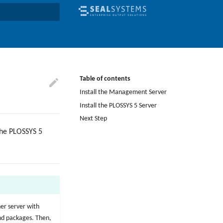
earch
Table of contents
Install the Management Server
Install the PLOSSYS 5 Server
Next Step
the PLOSSYS 5
her server with
and packages. Then,