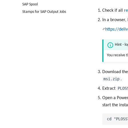
SAP Spool
Check if all
re
Stamps for SAP Output Jobs
In a browser,
https://deli
Hint - l
You receive 
Download th
msi.zip
.
PLOS
Extract
Open a PowerS
start the inst