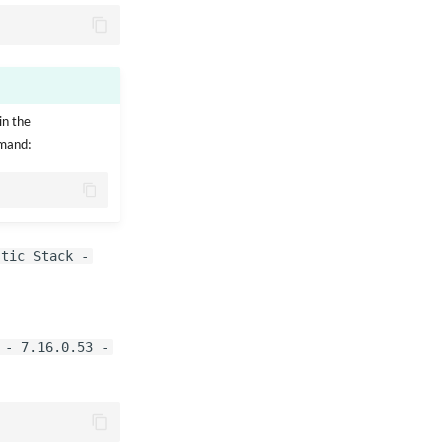
in the
mmand:
stic Stack -
 - 7.16.0.53 -