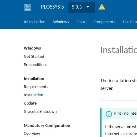
PLOSSYS 5
5.3.3
Introduction
Windows
Linux
Components
Use Cas
Installati
Windows
Get Started
Preconditions
Installation
The installation s
Requirements
server.
Installation
Update
Graceful Shutdown
Hint - no Int
Mandatory Configuration
If the server on w
Overview
Internet access fo