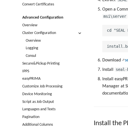
Convert Certificates
Open a Comma
msi\server
Advanced Configuration
Overview
Cluster Configuration
Overview
Logging
Consul
Download
s
Secure&Pickup Printing
seal-
Install
IPPS
easyPRIMA
Install easyPR
Manager at SE
Customize Job Processing
documentatio
Device Monitoring
Script as Job Output
Languages and Texts
Pagination
Install the 
Additional Columns