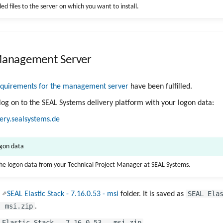
d files to the server on which you want to install.
 Management Server
equirements for the management server
have been fulfilled.
 log on to the SEAL Systems delivery platform with your logon data:
very.sealsystems.de
ogon data
the logon data from your Technical Project Manager at SEAL Systems.
SEAL Ela
e
SEAL Elastic Stack - 7.16.0.53 - msi
folder. It is saved as
- msi.zip
.
 Elastic Stack - 7.16.0.53 - msi.zip
.