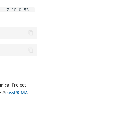
 - 7.16.0.53 -
hnical Project
he
easyPRIMA