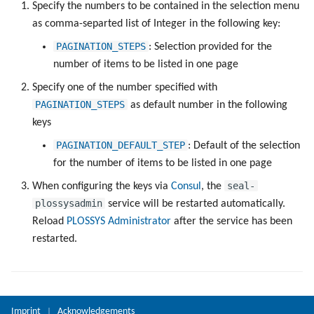
Objects
Specify the numbers to be contained in the selection menu
g
Administrate the Jobs
Script as Job Output
PLOSSYS CLI
as comma-separted list of Integer in the following key:
s
Registry Items on Windows
PAGINATION_STEPS
: Selection provided for the
Delete the Jobs Automatically
Languages and Texts
e
number of items to be listed in one page
Firewall Inbound Rules
a
Specify one of the number specified with
Send a Native Job
Pagination
PAGINATION_STEPS
as default number in the following
r
keys
Backup and Restore the
Additional Columns
c
PLOSSYS 5 Server
PAGINATION_DEFAULT_STEP
: Default of the selection
SAP Spool
h
for the number of items to be listed in one page
Backup and Restore the
seal-
When configuring the keys via
Consul
, the
Management Server
Stamps for SAP Output Jobs
plossysadmin
service will be restarted automatically.
Reload
PLOSSYS Administrator
after the service has been
restarted.
Imprint
Acknowledgements
|