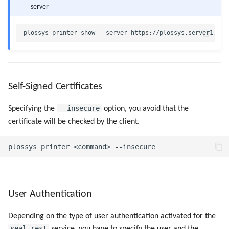
server
Self-Signed Certificates
--insecure
Specifying the
option, you avoid that the
certificate will be checked by the client.
User Authentication
Depending on the type of user authentication activated for the
seal-rest