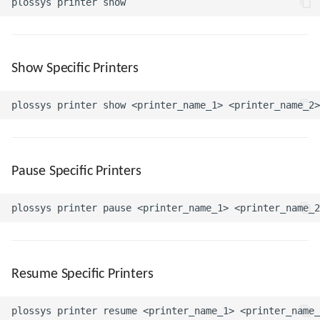
Show Specific Printers
Pause Specific Printers
Resume Specific Printers