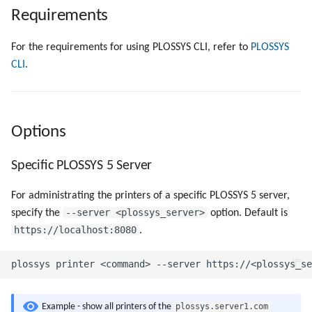
Objects
g
Requirements
Show Specific Printers
Script as Job Output
Script as Job Output
s
Registry Items on Windows
For the requirements for using PLOSSYS CLI, refer to
PLOSSYS
Pause Specific Printers
Languages and Texts
Languages and Texts
e
CLI
.
Firewall Inbound Rules
a
Resume Specific Printers
Pagination
Pagination
r
Delete Specific Printers
Additional Columns
Additional Columns
Options
c
Export the Configuration of a
SAP Spool
SAP Spool
h
Specific PLOSSYS 5 Server
Specific Printer
Stamps for SAP Output Jobs
Stamps for SAP Output Jobs
For administrating the printers of a specific PLOSSYS 5 server,
Import a Printer Configuration
--server <plossys_server>
specify the
option. Default is
File
https://localhost:8080
.
Validate a Printer
Configuration File
plossys.server1.com
Example - show all printers of the
Advanced Printer Queries