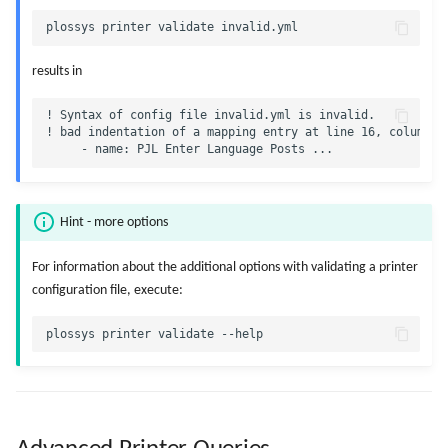
results in
! Syntax of config file invalid.yml is invalid.

! bad indentation of a mapping entry at line 16, column 6:
Hint - more options
For information about the additional options with validating a printer
configuration file, execute: