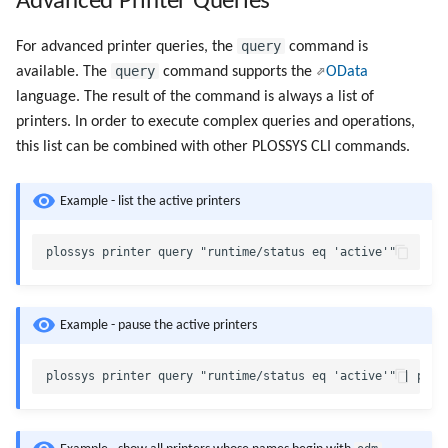
Advanced Printer Queries
query
For advanced printer queries, the
command is
query
available. The
command supports the
OData
language. The result of the command is always a list of
printers. In order to execute complex queries and operations,
this list can be combined with other PLOSSYS CLI commands.
Example - list the active printers
Example - pause the active printers