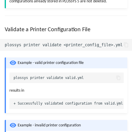
configurations already stored in PLOSSYS 5 are not deleted.
Validate a Printer Configuration File
Example - valid printer configuration file
results in
Example - invalid printer configuration