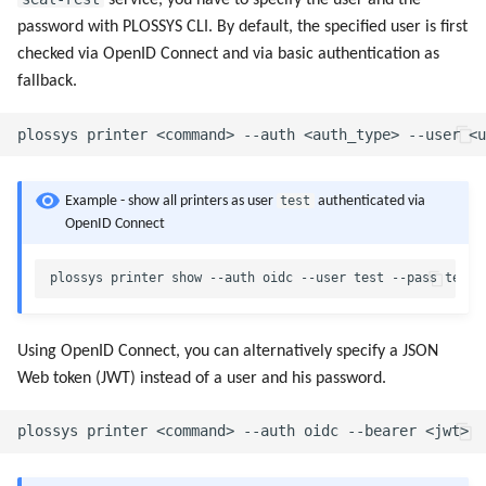
service, you have to specify the user and the
password with PLOSSYS CLI. By default, the specified user is first
checked via OpenID Connect and via basic authentication as
fallback.
test
Example - show all printers as user
authenticated via
OpenID Connect
Using OpenID Connect, you can alternatively specify a JSON
Web token (JWT) instead of a user and his password.