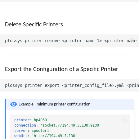
Delete Specific Printers
Export the Configuration of a Specific Printer
Example - minimum printer configuration
printer
:
hp4050
connection
:
'socket://194.49.3.130:9100'
server
:
spooler1
webUrl
:
'http://194.49.3.130'