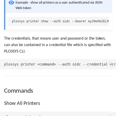
Example - show all printers as a user authenticated via JSON
Web token
The credentials, that means user and password or the token,
can also be contained in a credential file which is specified with
PLOSSYS CLI.
Commands
Show All Printers