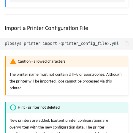
Import a Printer Configuration File
Caution - allowed characters
The printer name must not contain UTF-8 or apostrophes. Although
the printer will be imported, jobs cannot be processed via this
printer.
Hint - printer not deleted
New printers are added. Existent printer configurations are
overwritten with the new configuration data. The printer