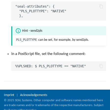
"seal-attributes": {

  "PLS_PLOTTYPE": "NATIVE"

Hint - send2pls
PLS_PLOTTYPE
can be set, for example, by send2pls.
In a PostScript file, set the following comment:
Imprint
Acknowledgements
|
© 2025 SEAL Systems. Other computer and software names mentioned here
are trade names and/or trademarks of the respective manufacturers. Subject