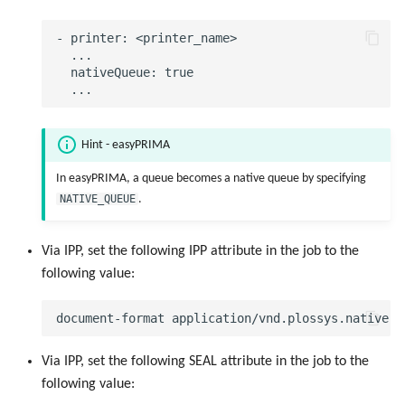
Objects
g
Script as Job Output
Script as Job Output
- printer: <printer_name>

s
Registry Items on Windows
  ...

  nativeQueue: true

Languages and Texts
Languages and Texts
e
Firewall Inbound Rules
a
Pagination
Pagination
r
Hint - easyPRIMA
Additional Columns
Additional Columns
c
In easyPRIMA, a queue becomes a native queue by specifying
NATIVE_QUEUE
.
SAP Spool
SAP Spool
h
Stamps for SAP Output Jobs
Stamps for SAP Output Jobs
Via IPP, set the following IPP attribute in the job to the
following value:
Via IPP, set the following SEAL attribute in the job to the
following value: