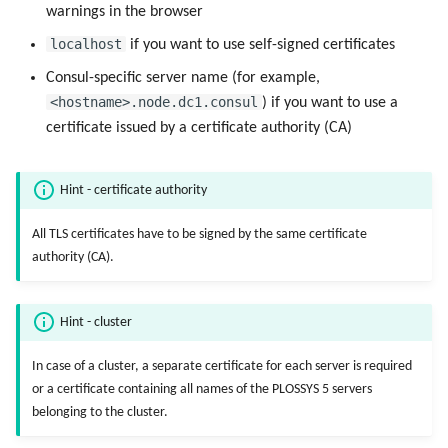
warnings in the browser
localhost
if you want to use self-signed certificates
Consul-specific server name (for example,
<hostname>.node.dc1.consul
) if you want to use a
certificate issued by a certificate authority (CA)
Hint - certificate authority
All TLS certificates have to be signed by the same certificate
authority (CA).
Hint - cluster
In case of a cluster, a separate certificate for each server is required
or a certificate containing all names of the PLOSSYS 5 servers
belonging to the cluster.