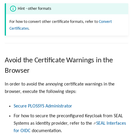
Hint - other formats
For how to convert other certificate formats, refer to
Convert
Certificates
.
Avoid the Certificate Warnings in the
Browser
In order to avoid the annoying certificate warnings in the
browser, execute the following steps:
Secure PLOSSYS Administrator
For how to secure the preconfigured Keycloak from SEAL
Systems as identity provider, refer to the
SEAL Interfaces
for OIDC
documentation.