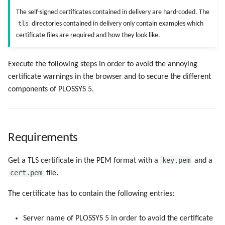
Objects
g
The self-signed certificates contained in delivery are hard-coded. The
Administrate the Jobs
Script as Job Output
Script as Job Output
PLOSSYS CLI
tls
directories contained in delivery only contain examples which
s
Registry Items on Windows
certificate files are required and how they look like.
Delete the Jobs Automatically
Languages and Texts
Languages and Texts
e
Firewall Inbound Rules
a
Send a Native Job
Execute the following steps in order to avoid the annoying
Pagination
Pagination
certificate warnings in the browser and to secure the different
r
Backup and Restore the
Additional Columns
Additional Columns
components of PLOSSYS 5.
c
PLOSSYS 5 Server
SAP Spool
SAP Spool
h
Backup and Restore the
Requirements
Management Server
Stamps for SAP Output Jobs
Stamps for SAP Output Jobs
key.pem
Get a TLS certificate in the PEM format with a
and a
cert.pem
file.
The certificate has to contain the following entries:
Server name of PLOSSYS 5 in order to avoid the certificate