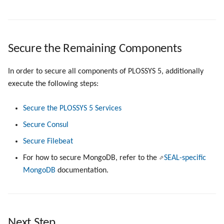
Secure the Remaining Components
In order to secure all components of PLOSSYS 5, additionally
execute the following steps:
Secure the PLOSSYS 5 Services
Secure Consul
Secure Filebeat
For how to secure MongoDB, refer to the
SEAL-specific
MongoDB
documentation.
Next Step