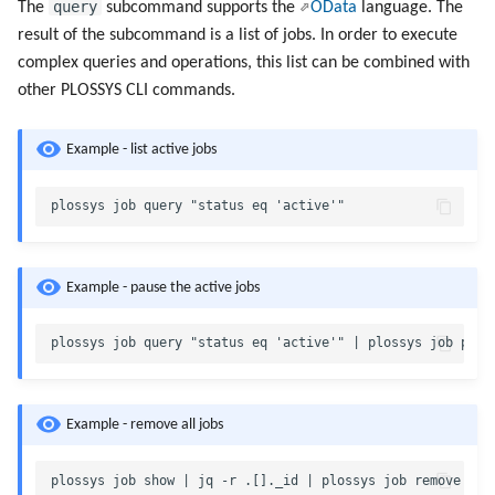
query
The
subcommand supports the
OData
language. The
result of the subcommand is a list of jobs. In order to execute
complex queries and operations, this list can be combined with
other PLOSSYS CLI commands.
Example - list active jobs
Example - pause the active jobs
Example - remove all jobs