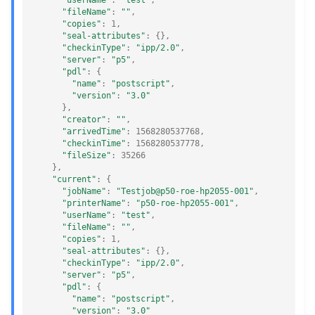
"userName"
:
"test"
,
"fileName"
:
""
,
"copies"
:
1
,
"seal-attributes"
:
{},
"checkinType"
:
"ipp/2.0"
,
"server"
:
"p5"
,
"pdl"
:
{
"name"
:
"postscript"
,
"version"
:
"3.0"
},
"creator"
:
""
,
"arrivedTime"
:
1568280537768
,
"checkinTime"
:
1568280537778
,
"fileSize"
:
35266
},
"current"
:
{
"jobName"
:
"Testjob@p50-roe-hp2055-001"
,
"printerName"
:
"p50-roe-hp2055-001"
,
"userName"
:
"test"
,
"fileName"
:
""
,
"copies"
:
1
,
"seal-attributes"
:
{},
"checkinType"
:
"ipp/2.0"
,
"server"
:
"p5"
,
"pdl"
:
{
"name"
:
"postscript"
,
"version"
:
"3.0"