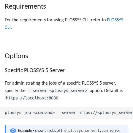
Objects
g
Requirements
Show Specific Jobs
Script as Job Output
Script as Job Output
s
Registry Items on Windows
For the requirements for using PLOSSYS CLI, refer to
PLOSSYS
Show Specific Properties of
Languages and Texts
Languages and Texts
e
CLI
.
Firewall Inbound Rules
Specific Jobs
a
Pagination
Pagination
Cancel Specific Jobs
r
Additional Columns
Additional Columns
Options
c
Delete Specific Jobs
SAP Spool
SAP Spool
h
Specific PLOSSYS 5 Server
Pause Specific Jobs
Stamps for SAP Output Jobs
Stamps for SAP Output Jobs
For administrating the jobs of a specific PLOSSYS 5 server,
Repeat Specific Jobs
--server <plossys_server>
specify the
option. Default is
https://localhost:8080
.
Resume Specific Jobs
Collect the Files of a Specific
Job as Zip File
plossys.server1.com
Example - show all jobs of the
server