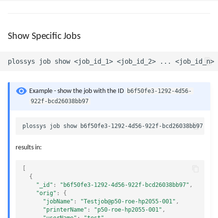
Show Specific Jobs
b6f50fe3-1292-4d56-
Example - show the job with the ID
922f-bcd26038bb97
results in:
[
{
"_id"
:
"b6f50fe3-1292-4d56-922f-bcd26038bb97"
,
"orig"
:
{
"jobName"
:
"Testjob@p50-roe-hp2055-001"
,
"printerName"
:
"p50-roe-hp2055-001"
,