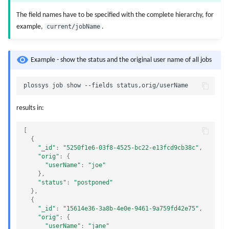
The field names have to be specified with the complete hierarchy, for
example,
current/jobName
.
Example - show the status and the original user name of all jobs
results in:
[
{
"_id"
:
"5250f1e6-03f8-4525-bc22-e13fcd9cb38c"
,
"orig"
:
{
"userName"
:
"joe"
},
"status"
:
"postponed"
},
{
"_id"
:
"15614e36-3a8b-4e0e-9461-9a759fd42e75"
,
"orig"
:
{
"userName"
:
"jane"