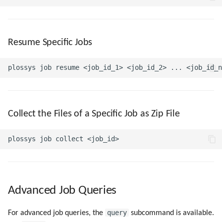
Resume Specific Jobs
Collect the Files of a Specific Job as Zip File
Advanced Job Queries
query
For advanced job queries, the
subcommand is available.