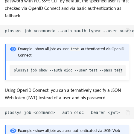
password with PLOSSYS CLI. By default, the specified user is first
checked via OpenID Connect and via basic authentication as
fallback.
test
Example - show all jobs as user
authenticated via OpenID
Connect
Using OpenID Connect, you can alternatively specify a JSON
Web token (JWT) instead of a user and his password.
Example - show all jobs as a user authenticated via JSON Web