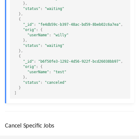
},
"status"
:
"waiting"
},
{
"_id"
:
"fe4db59c-b397-48ac-bd59-8beb02c6a7ea"
,
"orig"
:
{
"userName"
:
"willy"
},
"status"
:
"waiting"
},
{
"_id"
:
"b6f50fe3-1292-4d56-922f-bcd26038bb97"
,
"orig"
:
{
"userName"
:
"test"
},
"status"
:
"canceled"
}
]
Cancel Specific Jobs