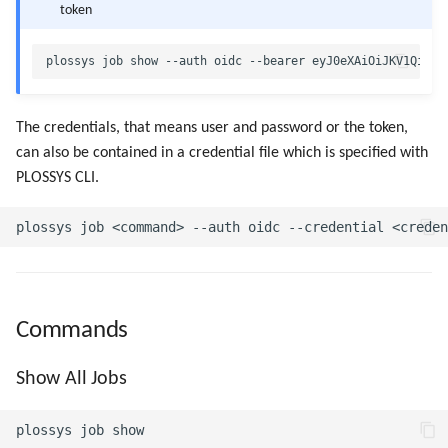
token
The credentials, that means user and password or the token,
can also be contained in a credential file which is specified with
PLOSSYS CLI.
Commands
Show All Jobs