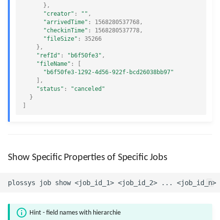
},
"creator"
:
""
,
"arrivedTime"
:
1568280537768
,
"checkinTime"
:
1568280537778
,
"fileSize"
:
35266
},
"refId"
:
"b6f50fe3"
,
"fileName"
:
[
"b6f50fe3-1292-4d56-922f-bcd26038bb97"
],
"status"
:
"canceled"
}
]
Show Specific Properties of Specific Jobs
Hint - field names with hierarchie