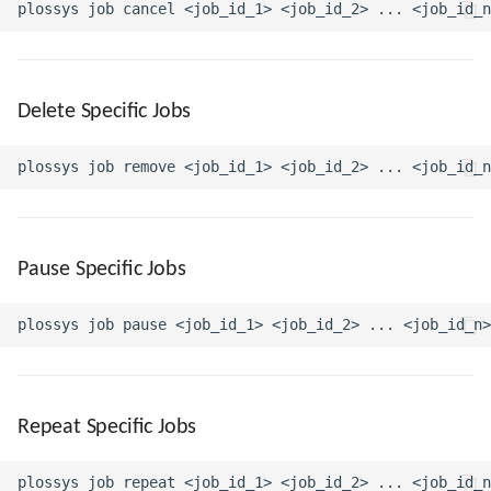
Delete Specific Jobs
Pause Specific Jobs
Repeat Specific Jobs