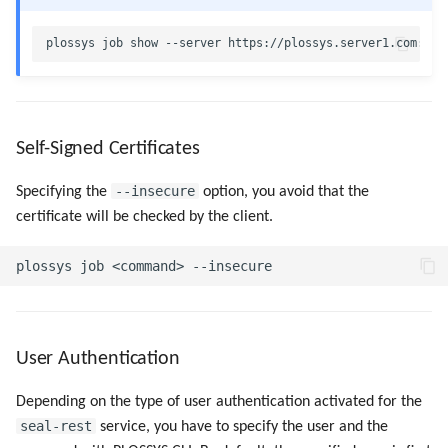
Advanced Job Queries
Self-Signed Certificates
--insecure
Specifying the
option, you avoid that the
certificate will be checked by the client.
User Authentication
Depending on the type of user authentication activated for the
seal-rest
service, you have to specify the user and the