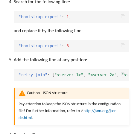
Search for the following line:
"bootstrap_expect"
:
1
,
and replace it by the following line:
"bootstrap_expect"
:
3
,
Add the following line at any position:
"retry_join"
:
[
"<server_1>"
,
"<server_2>"
,
"<ser
Caution - JSON structure
Pay attention to keep the JSON structure in the configuration
file! For further information, refer to
http://json.org/json-
de.html
.