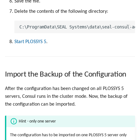
Save the file.
Delete the contents of the following directory:
Start PLOSSYS 5
.
Import the Backup of the Configuration
After the configuration has been changed on all PLOSSYS 5
servers, Consul runs in the cluster mode. Now, the backup of
the configuration can be imported.
Hint - only one server
The configuration has to be imported on one PLOSSYS 5 server only