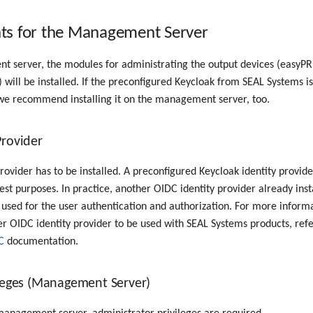
ts for the Management Server
 server, the modules for administrating the output devices (easyPR
) will be installed. If the preconfigured Keycloak from SEAL Systems i
 we recommend installing it on the management server, too.
Provider
rovider has to be installed. A preconfigured Keycloak identity provide
est purposes. In practice, another OIDC identity provider already inst
 used for the user authentication and authorization. For more inform
r OIDC identity provider to be used with SEAL Systems products, ref
C
documentation.
ileges (Management Server)