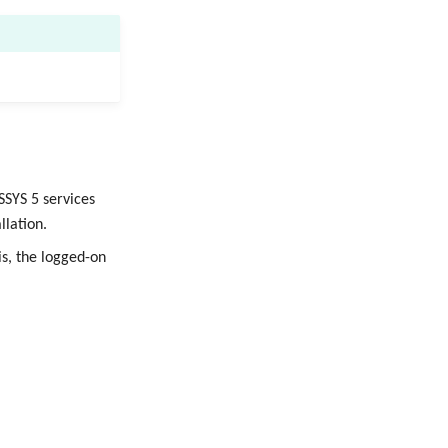
SSYS 5 services
llation.
s, the logged-on