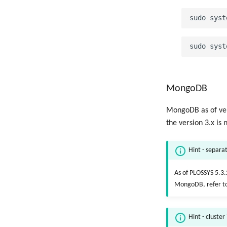
MongoDB
MongoDB as of vers
the version 3.x is 
Hint - separat
As of PLOSSYS 5.3.
MongoDB, refer t
Hint - cluster