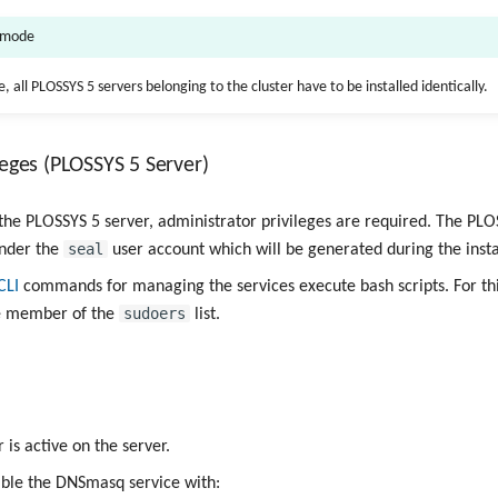
r mode
, all PLOSSYS 5 servers belonging to the cluster have to be installed identically.
leges (PLOSSYS 5 Server)
g the PLOSSYS 5 server, administrator privileges are required. The PLO
seal
under the
user account which will be generated during the insta
CLI
commands for managing the services execute bash scripts. For thi
sudoers
be member of the
list.
is active on the server.
ble the DNSmasq service with: