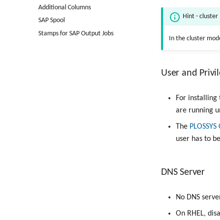
Additional Columns
Hint - cluste
SAP Spool
Stamps for SAP Output Jobs
In the cluster mode
User and Privi
For installin
are running 
The
PLOSSYS 
user has to 
DNS Server
No DNS server 
On RHEL, disa