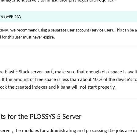
 management server, administrator privileges are required.
or easyPRIMA
IMA, we recommend using a separate user account (service user). This can be a
 for this user must never expire.
the Elastic Stack server part, make sure that enough disk space is avai
. If the amount of free space is less than about 10 % of the device's to
lock the created indexes and Kibana will not start properly.
s for the PLOSSYS 5 Server
erver, the modules for administrating and processing the jobs are in