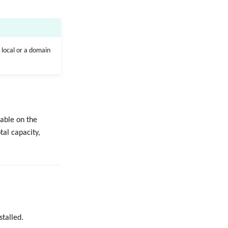
 local or a domain
lable on the
tal capacity,
stalled.