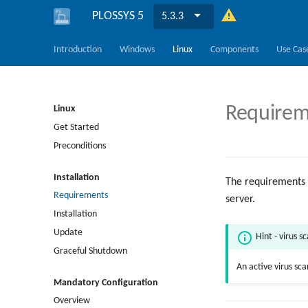
PLOSSYS 5
5.3.3
Introduction
Windows
Linux
Components
Use Cas
Requirem
Linux
Get Started
Preconditions
Installation
The requirements 
Requirements
server.
Installation
Update
Hint - virus s
Graceful Shutdown
An active virus sc
Mandatory Configuration
Overview