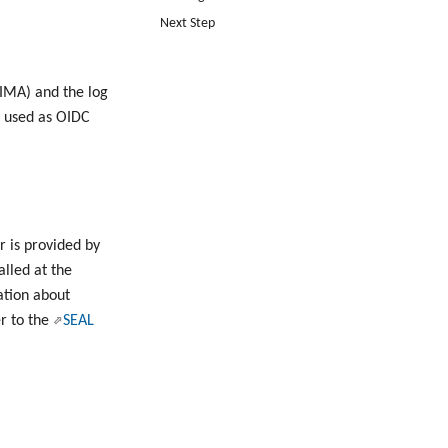
Next Step
IMA) and the log
s used as OIDC
r is provided by
alled at the
ation about
er to the
SEAL