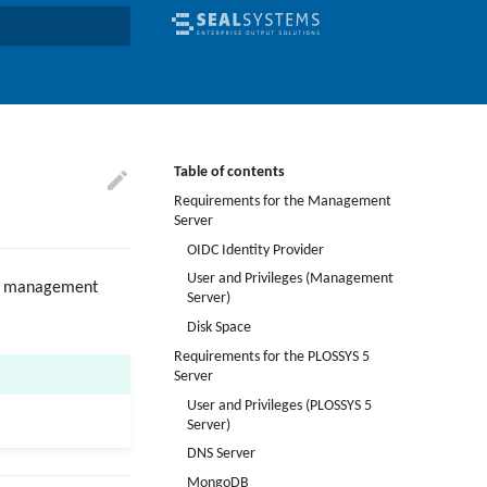
earch
Table of contents
Requirements for the Management
Server
OIDC Identity Provider
User and Privileges (Management
the management
Server)
Disk Space
Requirements for the PLOSSYS 5
Server
User and Privileges (PLOSSYS 5
Server)
DNS Server
MongoDB