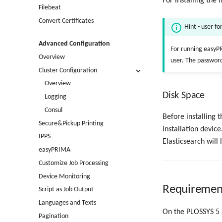
For installing the
Filebeat
Convert Certificates
Hint - user f
Advanced Configuration
For running easyPR
Overview
user. The password
Cluster Configuration
Overview
Disk Space
Logging
Consul
Before installing 
Secure&Pickup Printing
installation device
IPPS
Elasticsearch will 
easyPRIMA
Customize Job Processing
Device Monitoring
Requirement
Script as Job Output
Languages and Texts
On the PLOSSYS 5 s
Pagination