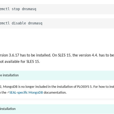
ion 3.6.17 has to be installed. On SLES 15, the version 4.4. has to be
not available for SLES 15.
e installation
2, MongoDB is no longer included in the installation of PLOSSYS 5. For how to ins
o the
SEAL-specific MongoDB
documentation.
 installation