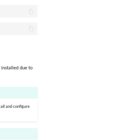
 installed due to
tall and configure