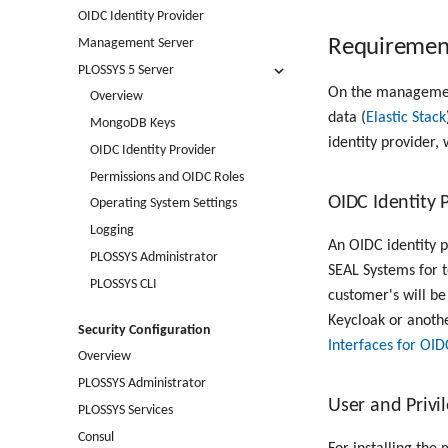
OIDC Identity Provider
Requiremen
Management Server
PLOSSYS 5 Server
On the management
Overview
data (
Elastic Stack
MongoDB Keys
identity provider,
OIDC Identity Provider
Permissions and OIDC Roles
OIDC Identity 
Operating System Settings
Logging
An OIDC identity p
PLOSSYS Administrator
SEAL Systems for t
PLOSSYS CLI
customer's will be
Keycloak or anothe
Security Configuration
Interfaces for OID
Overview
PLOSSYS Administrator
User and Priv
PLOSSYS Services
Consul