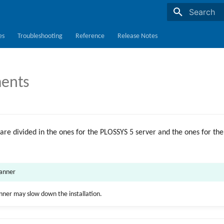
Initializing s
es
Troubleshooting
Reference
Release Notes
ents
are divided in the ones for the PLOSSYS 5 server and the ones for 
canner
anner may slow down the installation.