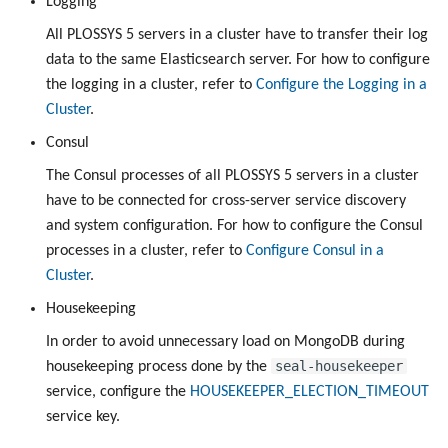
Logging
All PLOSSYS 5 servers in a cluster have to transfer their log
data to the same Elasticsearch server. For how to configure
the logging in a cluster, refer to
Configure the Logging in a
Cluster
.
Consul
The Consul processes of all PLOSSYS 5 servers in a cluster
have to be connected for cross-server service discovery
and system configuration. For how to configure the Consul
processes in a cluster, refer to
Configure Consul in a
Cluster
.
Housekeeping
In order to avoid unnecessary load on MongoDB during
seal-housekeeper
housekeeping process done by the
service, configure the
HOUSEKEEPER_ELECTION_TIMEOUT
service key.