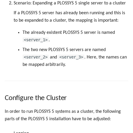
Scenario: Expanding a PLOSSYS 5 single server to a cluster
If a PLOSSYS 5 server has already been running and this is
to be expanded to a cluster, the mapping is important:
The already existent PLOSSYS 5 server is named
<server_1>
.
The two new PLOSSYS 5 servers are named
<server_2>
<server_3>
and
. Here, the names can
be mapped arbitrarily.
Configure the Cluster
In order to run PLOSSYS 5 systems as a cluster, the following
parts of the PLOSSYS 5 installation have to be adjusted: