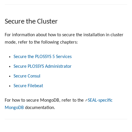
Secure the Cluster
For information about how to secure the installation in cluster
mode, refer to the following chapters:
Secure the PLOSSYS 5 Services
Secure PLOSSYS Administrator
Secure Consul
Secure Filebeat
For how to secure MongoDB, refer to the
SEAL-specific
MongoDB
documentation.