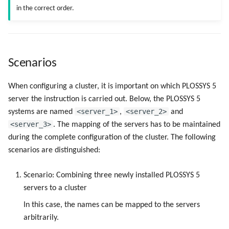
in the correct order.
Scenarios
When configuring a cluster, it is important on which PLOSSYS 5
server the instruction is carried out. Below, the PLOSSYS 5
<server_1>
<server_2>
systems are named
,
and
<server_3>
. The mapping of the servers has to be maintained
during the complete configuration of the cluster. The following
scenarios are distinguished:
Scenario: Combining three newly installed PLOSSYS 5
servers to a cluster
In this case, the names can be mapped to the servers
arbitrarily.