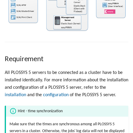
Objects
g
Administrate the Jobs
Script as Job Output
s
Registry Items on Windows
Delete the Jobs Automatically
Languages and Texts
e
Firewall Inbound Rules
a
Send a Native Job
Pagination
r
Backup and Restore the
Additional Columns
c
Requirement
PLOSSYS 5 Server
SAP Spool
h
All PLOSSYS 5 servers to be connected as a cluster have to be
Backup and Restore the
installed identically. For more information about the installation
Management Server
Stamps for SAP Output Jobs
and configuration of a PLOSSYS 5 server, refer to the
installation
and the
configuration
of the PLOSSYS 5 server.
Hint - time synchronization
Make sure that the times are synchronous among all PLOSSYS 5
servers in a cluster. Otherwise, the jobs' log data will not be displayed