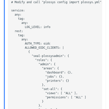
# Modify and call "plossys config import plossys.yml".

g
Administrate the Jobs
Script as Job Output
Script as Job Output
service:

s
  any:

    tag:

Delete the Jobs Automatically
Languages and Texts
Languages and Texts
e
      any:

        LOG_LEVEL: info

a
Send a Native Job
  rest:

Pagination
Pagination
    tag:

r
      any:

Backup and Restore the
Additional Columns
Additional Columns
        AUTH_TYPE: oidc

c
        ALLOWED_OIDC_CLIENTS: |

PLOSSYS 5 Server
          {

SAP Spool
SAP Spool
            "seal-plossysadmin": {

h
              "roles": {

Backup and Restore the
                "admin": {

Management Server
Stamps for SAP Output Jobs
Stamps for SAP Output Jobs
                  "areas": {

                    "dashboard": {},  

                    "jobs": {},

                    "printers": {}

                  },

                  "set-all": {

                    "views": [ "ALL" ],

                    "permissions": [ "ALL" ]

                  }

                },
