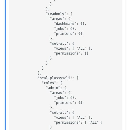
                  }

                },

                "readonly": {

                  "areas": {

                    "dashboard": {},  

                    "jobs": {},

                    "printers": {}

                  },

                  "set-all": {

                    "views": [ "ALL" ],

                    "permissions": []

                  }

                }

              }

            },

            "seal-plossyscli": {

              "roles": {

                "admin": {

                  "areas": {

                    "jobs": {},

                    "printers": {}

                  },

                  "set-all": {

                    "views": [ "ALL" ],

                    "permissions": [ "ALL" ]

                  }
