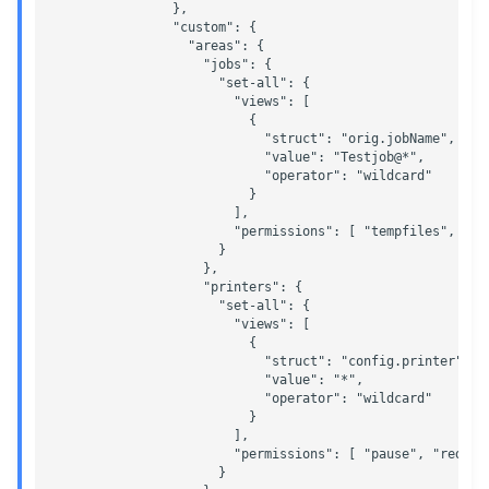
                },

                "custom": {

                  "areas": {

                    "jobs": {

                      "set-all": {

                        "views": [

                          {

                            "struct": "orig.jobName",

                            "value": "Testjob@*",

                            "operator": "wildcard"

                          }

                        ],

                        "permissions": [ "tempfiles", "mo
                      }

                    },

                    "printers": {

                      "set-all": {

                        "views": [

                          {

                            "struct": "config.printer",

                            "value": "*",

                            "operator": "wildcard"

                          }

                        ],

                        "permissions": [ "pause", "redire
                      }
