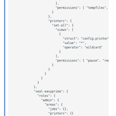
                        ],

                        "permissions": [ "tempfiles", "mo
                      }

                    },

                    "printers": {

                      "set-all": {

                        "views": [

                          {

                            "struct": "config.printer",

                            "value": "*",

                            "operator": "wildcard"

                          }

                        ],

                        "permissions": [ "pause", "redire
                      }

                    }

                  }

                }

              }

            },

            "seal-easyprima": {

              "roles": {

                "admin": {

                  "areas": {

                    "jobs": {},

                    "printers": {}
