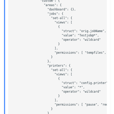
                "custom": {

                  "areas": {

                    "dashboard": {},  

                    "jobs": {

                      "set-all": {

                        "views": [

                          {

                            "struct": "orig.jobName",

                            "value": "Testjob@*",

                            "operator": "wildcard"

                          }

                        ],

                        "permissions": [ "tempfiles", "mo
                      }

                    },

                    "printers": {

                      "set-all": {

                        "views": [

                          {

                            "struct": "config.printer",

                            "value": "*",

                            "operator": "wildcard"

                          }

                        ],

                        "permissions": [ "pause", "redire
                      }

                    }
