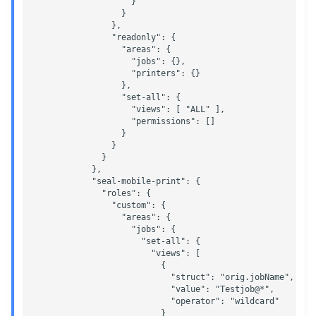
                    }

                  }

                },

                "readonly": {

                  "areas": {

                    "jobs": {},

                    "printers": {}

                  },

                  "set-all": {

                    "views": [ "ALL" ],

                    "permissions": []

                  }

                }

              }

            },

            "seal-mobile-print": {

              "roles": {

                "custom": {

                  "areas": {

                    "jobs": {

                      "set-all": {

                        "views": [

                          {

                            "struct": "orig.jobName",

                            "value": "Testjob@*",

                            "operator": "wildcard"

                          }
