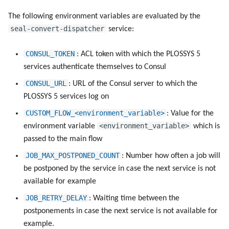
The following environment variables are evaluated by the
seal-convert-dispatcher
service:
CONSUL_TOKEN
: ACL token with which the PLOSSYS 5
services authenticate themselves to Consul
CONSUL_URL
: URL of the Consul server to which the
PLOSSYS 5 services log on
CUSTOM_FLOW_<environment_variable>
: Value for the
<environment_variable>
environment variable
which is
passed to the main flow
JOB_MAX_POSTPONED_COUNT
: Number how often a job will
be postponed by the service in case the next service is not
available for example
JOB_RETRY_DELAY
: Waiting time between the
postponements in case the next service is not available for
example.