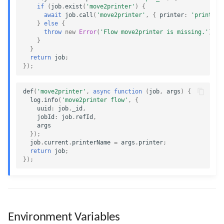
if
(
job
.
exist
(
'move2printer'
)
{
await
job
.
call
(
'move2printer'
,
{
printer
:
'printer2
}
else
{
throw
new
Error
(
'Flow move2printer is missing.'
);
}
}
return
job
;
});
def
(
'move2printer'
,
async
function
(
job
,
args
)
{
log
.
info
(
'move2printer flow'
,
{
uuid
:
job
.
_id
,
jobId
:
job
.
refId
,
args
});
job
.
current
.
printerName
=
args
.
printer
;
return
job
;
});
Environment Variables