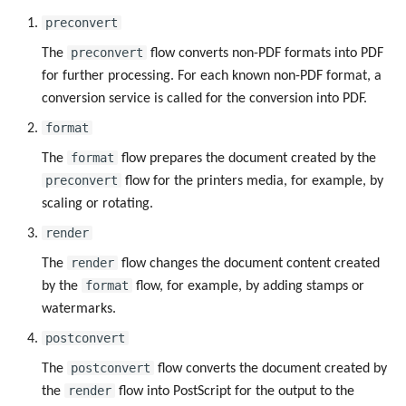
preconvert
preconvert
The
flow converts non-PDF formats into PDF
for further processing. For each known non-PDF format, a
conversion service is called for the conversion into PDF.
format
format
The
flow prepares the document created by the
preconvert
flow for the printers media, for example, by
scaling or rotating.
render
render
The
flow changes the document content created
format
by the
flow, for example, by adding stamps or
watermarks.
postconvert
postconvert
The
flow converts the document created by
render
the
flow into PostScript for the output to the