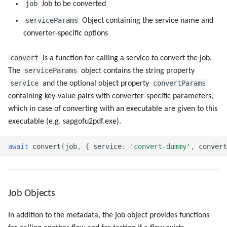
job
Job to be converted
serviceParams
Object containing the service name and
converter-specific options
convert
is a function for calling a service to convert the job.
serviceParams
The
object contains the string property
service
convertParams
and the optional object property
containing key-value pairs with converter-specific parameters,
which in case of converting with an executable are given to this
executable (e.g. sapgofu2pdf.exe).
await
convert
(
job
,
{
service
:
'convert-dummy'
,
convert
Job Objects
In addition to the metadata, the job object provides functions