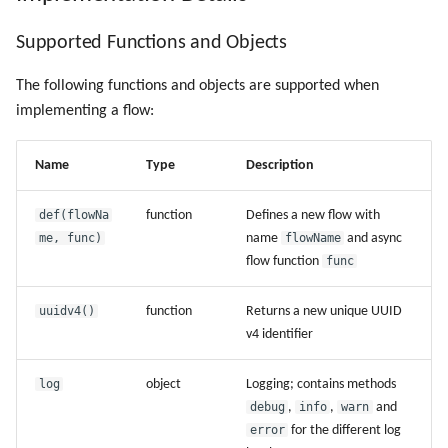
Supported Functions and Objects
The following functions and objects are supported when
implementing a flow:
Name
Type
Description
def(flowNa
function
Defines a new flow with
me, func)
name
flowName
and async
flow function
func
uuidv4()
function
Returns a new unique UUID
v4 identifier
log
object
Logging; contains methods
debug
,
info
,
warn
and
error
for the different log