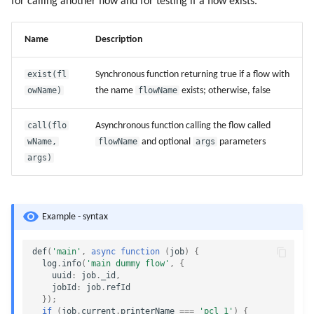
for calling another flow and for testing if a flow exists.
Name
Description
exist(fl
Synchronous function returning true if a flow with
owName)
the name
flowName
exists; otherwise, false
call(flo
Asynchronous function calling the flow called
wName,
flowName
and optional
args
parameters
args)
Example - syntax
def
(
'main'
,
async
function
(
job
)
{
log
.
info
(
'main dummy flow'
,
{
uuid
:
job
.
_id
,
jobId
:
job
.
refId
});
if
(
job
.
current
.
printerName
===
'pcl_1'
)
{