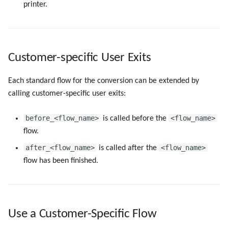
printer.
Customer-specific User Exits
Each standard flow for the conversion can be extended by
calling customer-specific user exits:
before_<flow_name>
<flow_name>
is called before the
flow.
after_<flow_name>
<flow_name>
is called after the
flow has been finished.
Use a Customer-Specific Flow