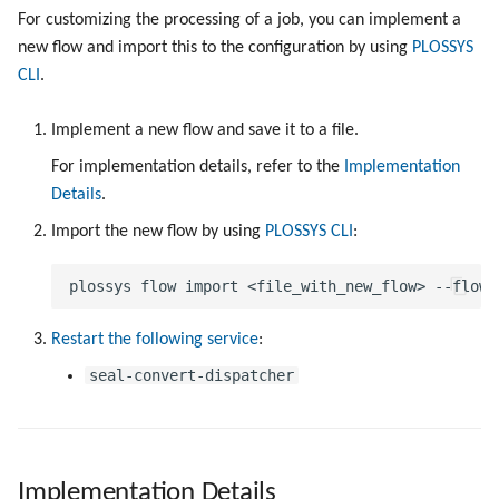
For customizing the processing of a job, you can implement a
new flow and import this to the configuration by using
PLOSSYS
CLI
.
Implement a new flow and save it to a file.
For implementation details, refer to the
Implementation
Details
.
Import the new flow by using
PLOSSYS CLI
:
Restart the following service
:
seal-convert-dispatcher
Implementation Details