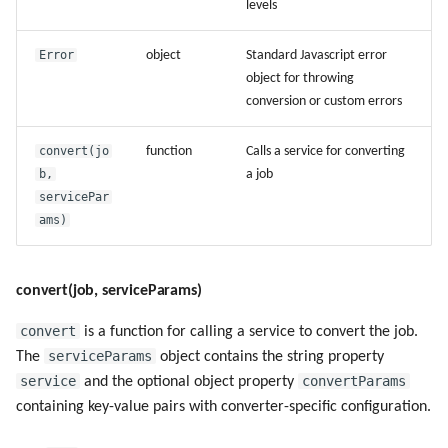
levels
Error
object
Standard Javascript error
object for throwing
conversion or custom errors
convert(jo
function
Calls a service for converting
b,
a job
servicePar
ams)
convert(job, serviceParams)
convert
is a function for calling a service to convert the job.
serviceParams
The
object contains the string property
service
convertParams
and the optional object property
containing key-value pairs with converter-specific configuration.