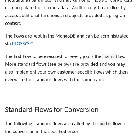
metadata as parameter and may call other flows or converters
Objects
Job Objects
g
or manipulate the job metadata. Additionally, it can directly
Administrate the Jobs
Script as Job Output
s
access additional functions and objects provided as program
Environment Variables
Registry Items on Windows
context.
Delete the Jobs Automatically
Languages and Texts
e
Firewall Inbound Rules
The flows are kept in the MongoDB and can be administrated
a
Send a Native Job
Pagination
via
PLOSSYS CLI
.
r
Backup and Restore the
Additional Columns
main
The first flow to be executed for every job is the
flow.
c
PLOSSYS 5 Server
More standard flows (see below) are provided and you may
SAP Spool
h
also implement your own customer-specific flows which then
Backup and Restore the
overwrite the standard flows with the same name.
Management Server
Stamps for SAP Output Jobs
Standard Flows for Conversion
main
The following standard flows are called by the
flow for
the conversion in the specified order: