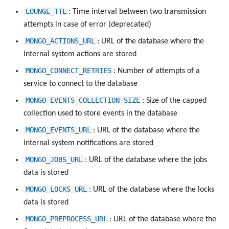
LOUNGE_TTL
: Time interval between two transmission
attempts in case of error (deprecated)
MONGO_ACTIONS_URL
: URL of the database where the
internal system actions are stored
MONGO_CONNECT_RETRIES
: Number of attempts of a
service to connect to the database
MONGO_EVENTS_COLLECTION_SIZE
: Size of the capped
collection used to store events in the database
MONGO_EVENTS_URL
: URL of the database where the
internal system notifications are stored
MONGO_JOBS_URL
: URL of the database where the jobs
data is stored
MONGO_LOCKS_URL
: URL of the database where the locks
data is stored
MONGO_PREPROCESS_URL
: URL of the database where the