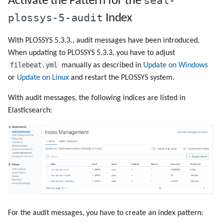
seal-
Activate the Pattern for the
plossys-5-audit
Index
With PLOSSYS 5.3.3., audit messages have been introduced.
When updating to PLOSSYS 5.3.3, you have to adjust
filebeat.yml
manually as described in
Update on Windows
or
Update on Linux
and restart the PLOSSYS system.
With audit messages, the following indices are listed in
Elasticsearch:
For the audit messages, you have to create an index pattern: