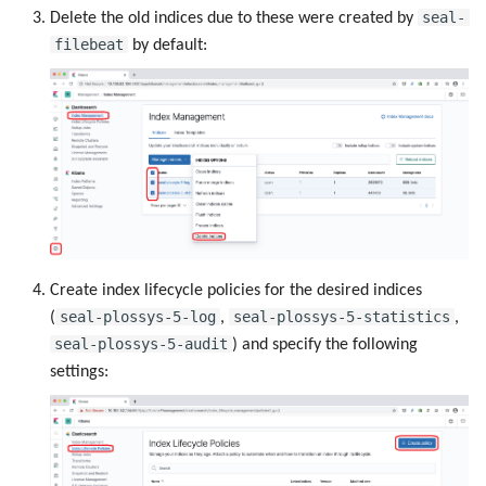
seal-
Delete the old indices due to these were created by
filebeat
by default:
Create index lifecycle policies for the desired indices
seal-plossys-5-log
seal-plossys-5-statistics
(
,
,
seal-plossys-5-audit
) and specify the following
settings: