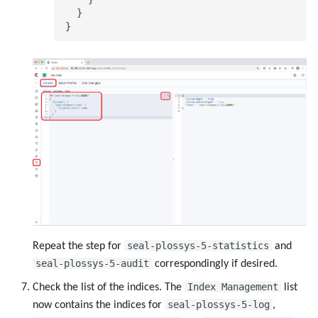
  }

seal-plossys-5-statistics
Repeat the step for
and
seal-plossys-5-audit
correspondingly if desired.
Index Management
Check the list of the indices. The
list
seal-plossys-5-log
now contains the indices for
,