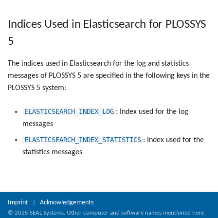
Indices Used in Elasticsearch for PLOSSYS
5
The indices used in Elasticsearch for the log and statistics
messages of PLOSSYS 5 are specified in the following keys in the
PLOSSYS 5 system:
ELASTICSEARCH_INDEX_LOG
: Index used for the log
messages
ELASTICSEARCH_INDEX_STATISTICS
: Index used for the
statistics messages
Imprint
Acknowledgements
|
© 2025 SEAL Systems. Other computer and software names mentioned here