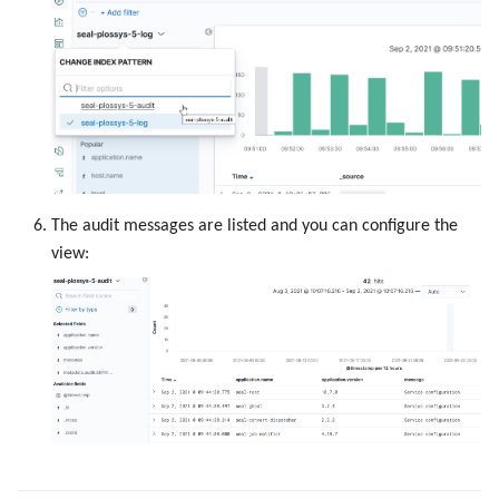
The audit messages are listed and you can configure the
view: