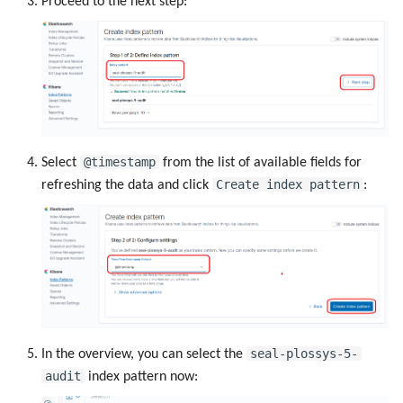
Proceed to the next step:
@timestamp
Select
from the list of available fields for
Create index pattern
refreshing the data and click
:
seal-plossys-5-
In the overview, you can select the
audit
index pattern now: