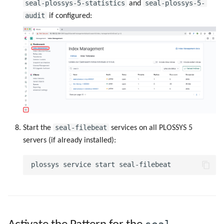
seal-plossys-5-statistics
seal-plossys-5-
and
audit
if configured:
seal-filebeat
Start the
services on all PLOSSYS 5
servers (if already installed):