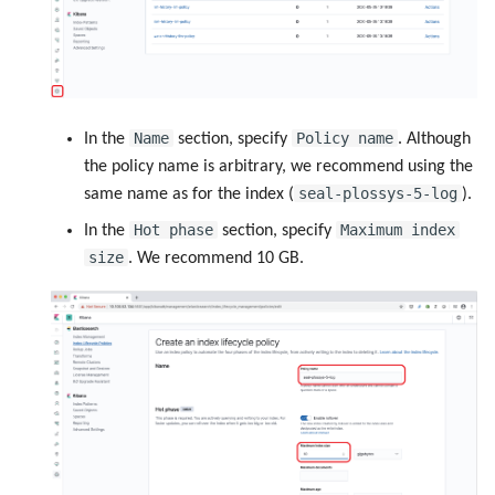
Name
Policy name
In the
section, specify
. Although
the policy name is arbitrary, we recommend using the
seal-plossys-5-log
same name as for the index (
).
Hot phase
Maximum index
In the
section, specify
size
. We recommend 10 GB.