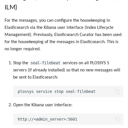
Objects
g
ILM)
Script as Job Output
Script as Job Output
s
Registry Items on Windows
For the messages, you can configure the housekeeping in
Languages and Texts
Languages and Texts
e
Elasticsearch via the Kibana user interface (Index Lifecycle
Firewall Inbound Rules
Management). Previously, Elasticsearch Curator has been used
a
Pagination
Pagination
for the housekeeping of the messages in Elasticsearch. This is
r
no longer required.
Additional Columns
Additional Columns
c
seal-filebeat
Stop the
services on all PLOSSYS 5
SAP Spool
SAP Spool
h
servers (if already installed) so that no new messages will
be sent to Elasticsearch:
Stamps for SAP Output Jobs
Stamps for SAP Output Jobs
Open the Kibana user interface: