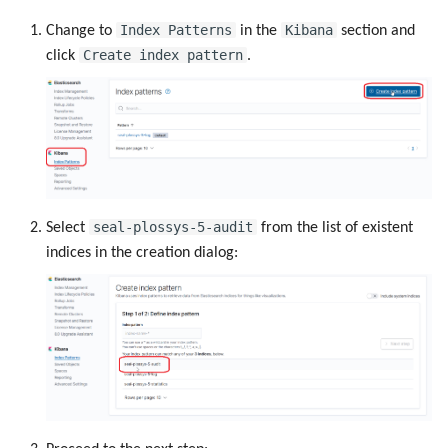
Index Patterns
Kibana
Change to
in the
section and
Create index pattern
click
.
seal-plossys-5-audit
Select
from the list of existent
indices in the creation dialog: