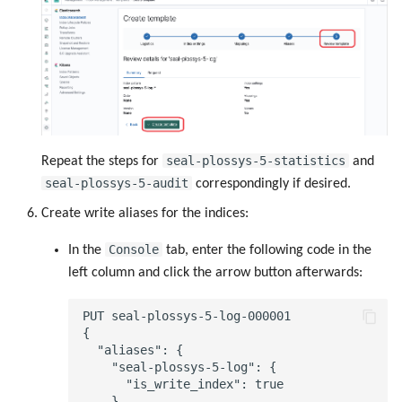
seal-plossys-5-statistics
Repeat the steps for
and
seal-plossys-5-audit
correspondingly if desired.
Create write aliases for the indices:
Console
In the
tab, enter the following code in the
left column and click the arrow button afterwards:
PUT seal-plossys-5-log-000001

{

  "aliases": {

    "seal-plossys-5-log": {

      "is_write_index": true

    }
