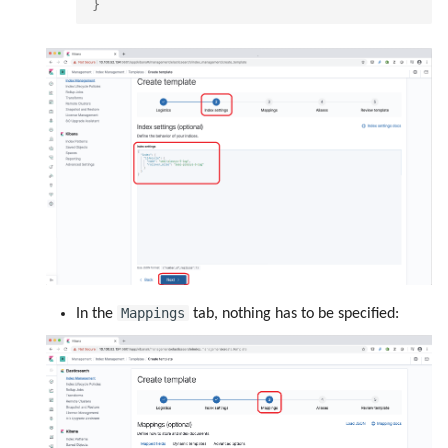
}
Mappings
In the
tab, nothing has to be specified: