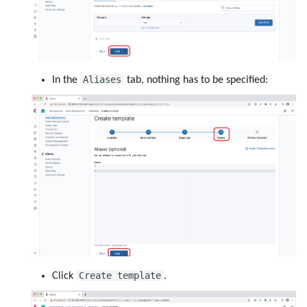
Aliases
In the
tab, nothing has to be specified:
Create template
Click
.