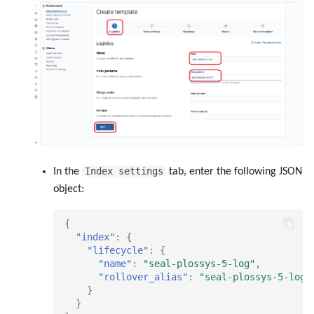
Index settings
In the
tab, enter the following JSON
object:
{
"index"
:
{
"lifecycle"
:
{
"name"
:
"seal-plossys-5-log"
,
"rollover_alias"
:
"seal-plossys-5-log"
}
}