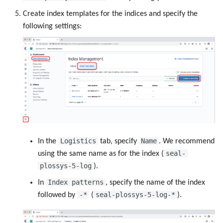
Create index templates for the indices and specify the
following settings:
Logistics
Name
In the
tab, specify
. We recommend
seal-
using the same name as for the index (
plossys-5-log
).
Index patterns
In
, specify the name of the index
-*
seal-plossys-5-log-*
followed by
(
).