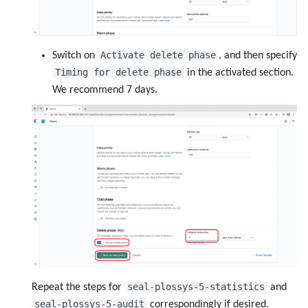
Activate delete phase
Switch on
, and then specify
Timing for delete phase
in the activated section.
We recommend 7 days.
seal-plossys-5-statistics
Repeat the steps for
and
seal-plossys-5-audit
correspondingly if desired.