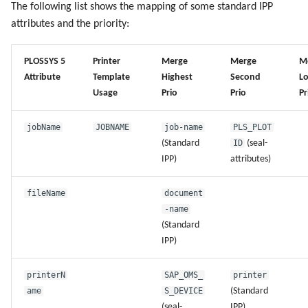
The following list shows the mapping of some standard IPP
g
Administrate the Jobs
Script as Job Output
Script as Job Output
attributes and the priority:
s
Delete the Jobs Automatically
Languages and Texts
Languages and Texts
e
PLOSSYS 5
Printer
Merge
Merge
M
Attribute
Template
Highest
Second
L
a
Send a Native Job
Pagination
Pagination
Usage
Prio
Prio
Pr
r
Backup and Restore the
Additional Columns
Additional Columns
jobName
JOBNAME
job-name
PLS_PLOT
c
PLOSSYS 5 Server
(Standard
ID
(seal-
SAP Spool
SAP Spool
h
IPP)
attributes)
Backup and Restore the
Management Server
Stamps for SAP Output Jobs
Stamps for SAP Output Jobs
fileName
document
-name
(Standard
IPP)
printerN
SAP_OMS_
printer
ame
S_DEVICE
(Standard
(seal-
IPP)