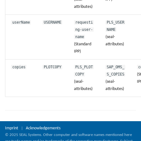
attributes)
userName
USERNAME
requesti
PLS_USER
ng-user-
NAME
name
(seal-
(Standard
attributes)
IPP)
copies
PLOTCOPY
PLS_PLOT
SAP_OMS_
c
COPY
S_COPIES
(S
(seal-
(seal-
IP
attributes)
attributes)
Imprint
Acknowledgements
|
© 2025 SEAL Systems. Other computer and software names mentioned here